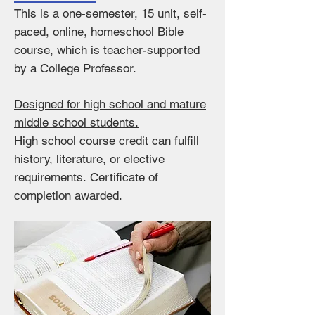
This is a one-semester, 15 unit, self-
paced, online, homeschool Bible
course, which is teacher-supported
by a College Professor.
Designed for high school and mature
middle school students.
High school course credit can fulfill
history, literature, or elective
requirements.
Certificate of
completion awarded.