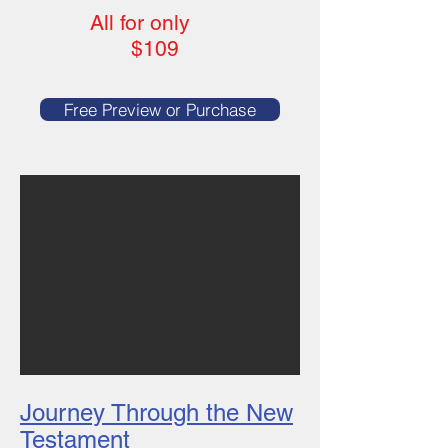
All
for only
$109
Free Preview or Purchase
Journey Through the New
Testament