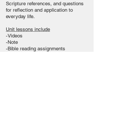
Scripture references, and questions
for reflection and application to
everyday life.
Unit lessons include
-Videos
-Note
-Bible reading assignments
-Quizzes
-Written assignments
-Memory verses
All
for only
$109
Free Preview or Purchase