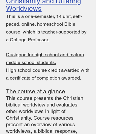
Christianity and Differing
Worldviews
This is a one-semester, 14 unit, self-
paced, online, homeschool Bible
course, which is teacher-supported by
a College Professor.
Designed for high school and mature
middle school students.
High school course credit awarded with
a c
ertificate of completion awarded.
The course at a glance
This course presents the Christian
biblical worldview and evaluates
other worldviews in light of
Christianity. Course resources
present an overview of various
worldviews, a biblical response,